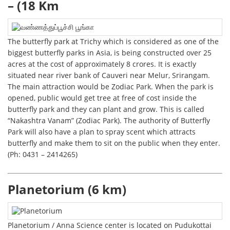
– (18 Km
The butterfly park at Trichy which is considered as one of the
biggest butterfly parks in Asia, is being constructed over 25
acres at the cost of approximately 8 crores. It is exactly
situated near river bank of Cauveri near Melur, Srirangam.
The main attraction would be Zodiac Park. When the park is
opened, public would get tree at free of cost inside the
butterfly park and they can plant and grow. This is called
“Nakashtra Vanam” (Zodiac Park). The authority of Butterfly
Park will also have a plan to spray scent which attracts
butterfly and make them to sit on the public when they enter.
(Ph: 0431 – 2414265)
Planetorium (6 km)
Planetorium / Anna Science center is located on Pudukottai