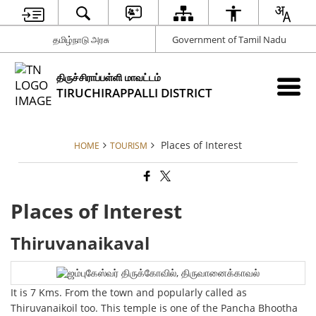
தமிழ்நாடு அரசு
Government of Tamil Nadu
திருச்சிராப்பள்ளி மாவட்டம்
TIRUCHIRAPPALLI DISTRICT
Places of Interest
HOME
TOURISM
Places of Interest
Thiruvanaikaval
It is 7 Kms. From the town and popularly called as
Thiruvanaikoil too. This temple is one of the Pancha Bhootha