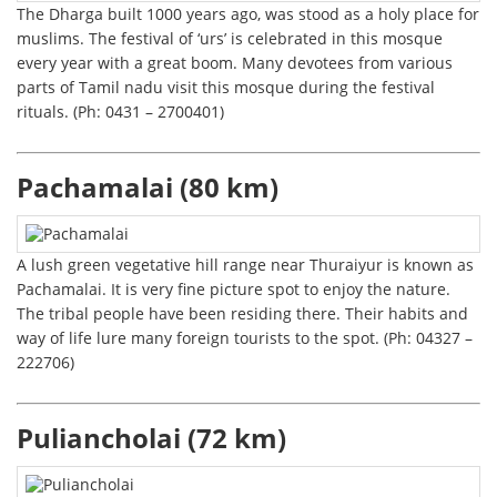
The Dharga built 1000 years ago, was stood as a holy place for
muslims. The festival of ‘urs’ is celebrated in this mosque
every year with a great boom. Many devotees from various
parts of Tamil nadu visit this mosque during the festival
rituals. (Ph: 0431 – 2700401)
Pachamalai (80 km)
A lush green vegetative hill range near Thuraiyur is known as
Pachamalai. It is very fine picture spot to enjoy the nature.
The tribal people have been residing there. Their habits and
way of life lure many foreign tourists to the spot. (Ph: 04327 –
222706)
Puliancholai (72 km)