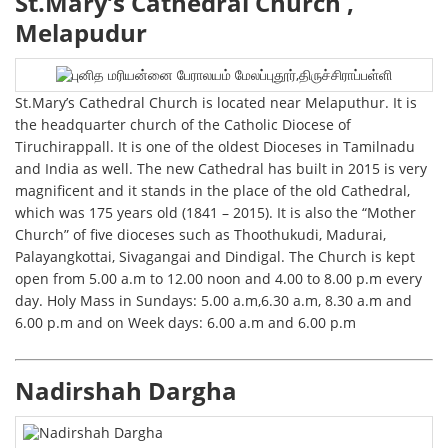
St.Mary’s Cathedral Church ,
Melapudur
St.Mary’s Cathedral Church is located near Melaputhur. It is
the headquarter church of the Catholic Diocese of
Tiruchirappall. It is one of the oldest Dioceses in Tamilnadu
and India as well. The new Cathedral has built in 2015 is very
magnificent and it stands in the place of the old Cathedral,
which was 175 years old (1841 – 2015). It is also the “Mother
Church” of five dioceses such as Thoothukudi, Madurai,
Palayangkottai, Sivagangai and Dindigal. The Church is kept
open from 5.00 a.m to 12.00 noon and 4.00 to 8.00 p.m every
day. Holy Mass in Sundays: 5.00 a.m,6.30 a.m, 8.30 a.m and
6.00 p.m and on Week days: 6.00 a.m and 6.00 p.m
Nadirshah Dargha