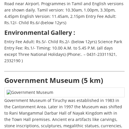
Road near Airport. Programmes in Tamil and English versions
are shown daily. Tamil version: 10.30am, 1.00pm, 3.30pm,
4.45pm English Version: 11.45am, 2.15pm Entry Fee Adult:
Rs.12/- Child Rs.6/-(below 12yrs)
Environmental Gallery :
Entry Fee Adult: Rs.5/- Child Rs.2/- (below 12yrs) Science Park
Entry Fee: Rs.1/- Timing: 10.00 A.M. to 5.45 P.M. (all days
except Three National Holidays) (Phone:. – 0431-23311921,
2332190 )
Government Museum (5 km)
Government Museum of Tiruchy was established in 1983 in
the Cantonment Area. Later in 1997 the Museum was shifted
to Rani Mangammal Darbar Hall of Nayak Kingdom with in
the Town Hall premises. Ancient era artifacts like carvings,
stone inscriptions, sculptures, megalithic statues, currencies,