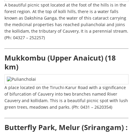
A beautiful picnic spot located at the foot of the hills is in the
forest region. At the top of kolli hills, there is a water falls
known as Dakshina Ganga, the water of this cataract carrying
the medicinal properties has reached puliancholai and joins
the kollidam, the tributary of Cauvery, It is a perennial stream.
(Ph: 04327 – 252257)
Mukkombu (Upper Anaicut) (18
km)
A place located on the Tiruchi-Karur Road with a significance
of bifurcation of Cauvery into two branches named River
Cauvery and kollidam. This is a beautiful picnic spot with lush
green trees, meadows and parks. (Ph: 0431 – 2620354)
Butterfly Park, Melur (Srirangam) :