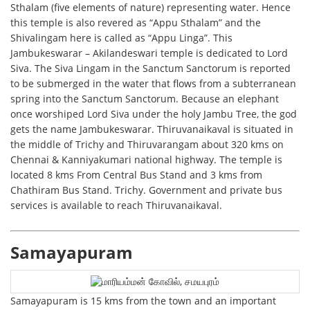
Sthalam (five elements of nature) representing water. Hence
this temple is also revered as “Appu Sthalam” and the
Shivalingam here is called as “Appu Linga”. This
Jambukeswarar – Akilandeswari temple is dedicated to Lord
Siva. The Siva Lingam in the Sanctum Sanctorum is reported
to be submerged in the water that flows from a subterranean
spring into the Sanctum Sanctorum. Because an elephant
once worshiped Lord Siva under the holy Jambu Tree, the god
gets the name Jambukeswarar. Thiruvanaikaval is situated in
the middle of Trichy and Thiruvarangam about 320 kms on
Chennai & Kanniyakumari national highway. The temple is
located 8 kms From Central Bus Stand and 3 kms from
Chathiram Bus Stand. Trichy. Government and private bus
services is available to reach Thiruvanaikaval.
Samayapuram
Samayapuram is 15 kms from the town and an important