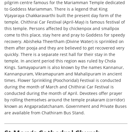
pilgrim centre famous for the Mariamman Temple dedicated
to Goddess Mariamman. There is a legend that King
Vijayaraya Chakkaravarthi built the present day form of the
temple. Chithirai Car Festival (April-May) is famous festival of
this temple. Persons affected by chickenpox and smallpox
come to this place, stay here and pray to Goddess for speedy
recovery. Abisheka Theertham (Divine Water) is sprinkled on
them after pooja and they are believed to get recovered very
quickly. There is a separate rest hall for their stay in the
temple. In ancient period this region was ruled by Chola
Kings. Samayapuram is also known by the names Kannanur,
Kannanpuram, Vikramapuram and Mahalipuram in ancient
times. Flower Sprinkling (Poochoridal) Festival is conducted
during the month of March and Chithirai Car Festival is
conducted during the month of April. Devotees offer prayer
by rolling themselves around the temple prakaram (corridor)
known as Angapradatchanam. Government and Private Buses
are available from Chathiram Bus Stand.