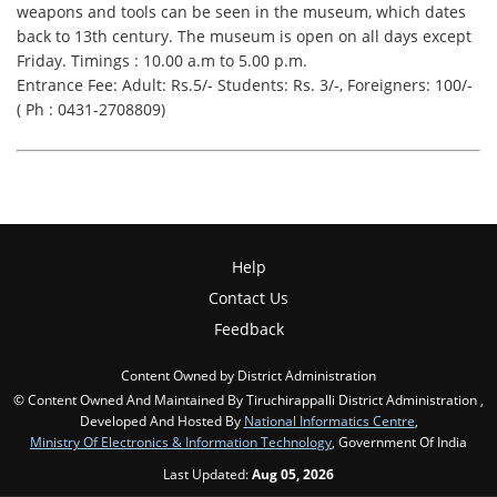
weapons and tools can be seen in the museum, which dates
back to 13th century. The museum is open on all days except
Friday. Timings : 10.00 a.m to 5.00 p.m.
Entrance Fee: Adult: Rs.5/- Students: Rs. 3/-, Foreigners: 100/-
( Ph : 0431-2708809)
Help
Contact Us
Feedback
Content Owned by District Administration
© Content Owned And Maintained By Tiruchirappalli District Administration ,
Developed And Hosted By
National Informatics Centre
,
Ministry Of Electronics & Information Technology
, Government Of India
Last Updated:
Aug 05, 2026