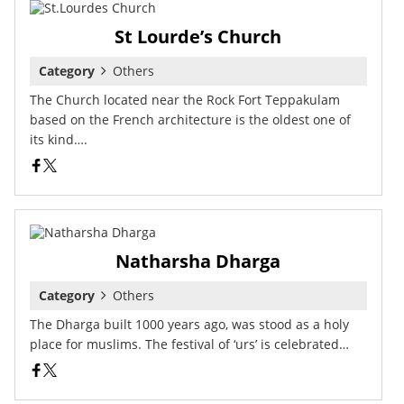
St Lourde’s Church
Category
Others
The Church located near the Rock Fort Teppakulam
based on the French architecture is the oldest one of
its kind….
Natharsha Dharga
Category
Others
The Dharga built 1000 years ago, was stood as a holy
place for muslims. The festival of ‘urs’ is celebrated…