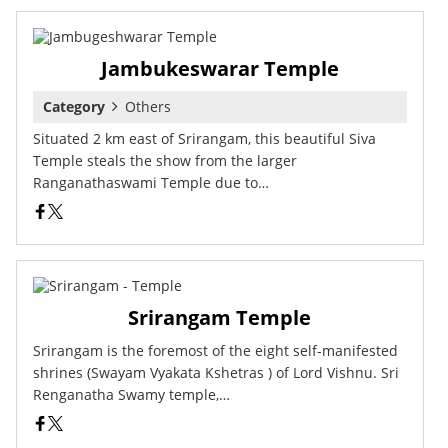
Jambukeswarar Temple
Category
Others
Situated 2 km east of Srirangam, this beautiful Siva
Temple steals the show from the larger
Ranganathaswami Temple due to…
Srirangam Temple
Srirangam is the foremost of the eight self-manifested
shrines (Swayam Vyakata Kshetras ) of Lord Vishnu. Sri
Renganatha Swamy temple,…