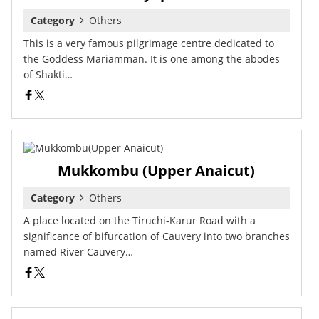
Category
Others
This is a very famous pilgrimage centre dedicated to
the Goddess Mariamman. It is one among the abodes
of Shakti…
Mukkombu (Upper Anaicut)
Category
Others
A place located on the Tiruchi-Karur Road with a
significance of bifurcation of Cauvery into two branches
named River Cauvery…