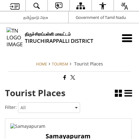
தமிழ்நாடு அரசு
Government of Tamil Nadu
திருச்சிராப்பள்ளி மாவட்டம்
TIRUCHIRAPPALLI DISTRICT
Tourist Places
HOME
TOURISM
Tourist Places
Filter:
Samayapuram