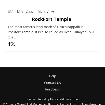
RockFort Temple
The most famous land mark of Tiruchirappalli is
Rockfort Temple. It is also called as Ucchi Pillaiyar Kovil.
It is…
Help
Contact Us
Feedback
Content Owned by District Administration
© Content Owned And Maintained By Tiruchirappalli District Administration ,