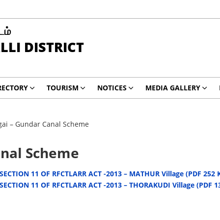
டம்
LI DISTRICT
RECTORY
TOURISM
NOTICES
MEDIA GALLERY
igai – Gundar Canal Scheme
anal Scheme
ECTION 11 OF RFCTLARR ACT -2013 – MATHUR Village (PDF 252 
ECTION 11 OF RFCTLARR ACT -2013 – THORAKUDI Village (PDF 1