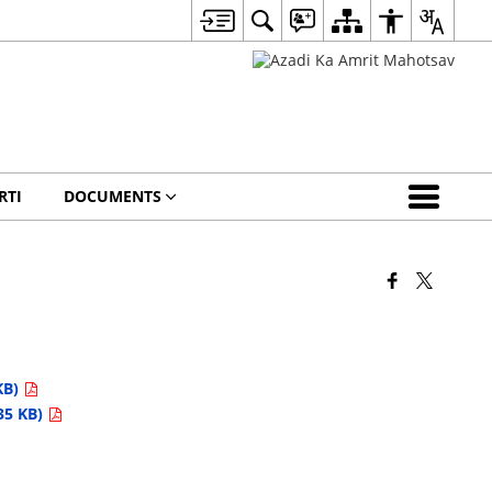
RTI
DOCUMENTS
KB)
35 KB)