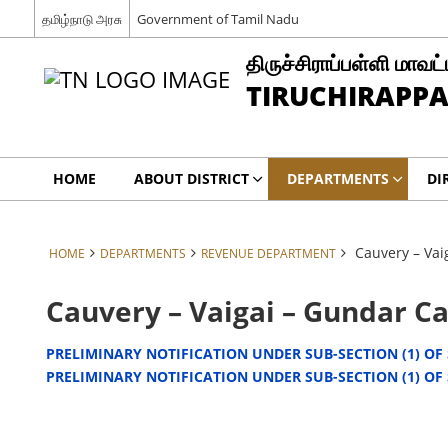
தமிழ்நாடு அரசு
Government of Tamil Nadu
திருச்சிராப்பள்ளி மாவட்
TIRUCHIRAPPAL
HOME
ABOUT DISTRICT
DEPARTMENTS
DI
Cauvery – Va
HOME
DEPARTMENTS
REVENUE DEPARTMENT
Cauvery – Vaigai – Gundar C
PRELIMINARY NOTIFICATION UNDER SUB-SECTION (1) OF S
PRELIMINARY NOTIFICATION UNDER SUB-SECTION (1) OF S