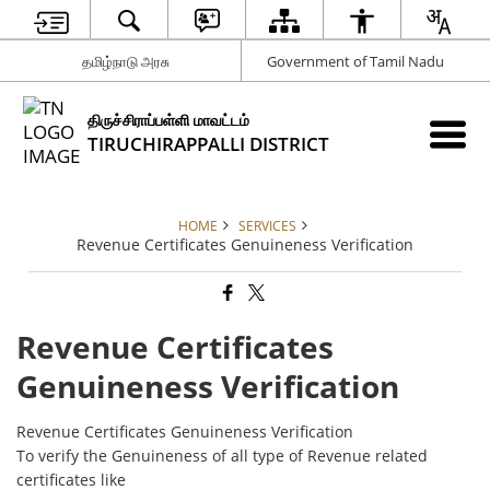
தமிழ்நாடு அரசு
Government of Tamil Nadu
திருச்சிராப்பள்ளி மாவட்டம்
TIRUCHIRAPPALLI DISTRICT
HOME
SERVICES
Revenue Certificates Genuineness Verification
Revenue Certificates
Genuineness Verification
Revenue Certificates Genuineness Verification
To verify the Genuineness of all type of Revenue related
certificates like