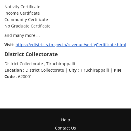
Nativity Certificate
Income Certificate
Community Certificate
No Graduate Certificate
and many more….
Visit
:
https://edistricts.tn.gov.in/revenue/verifyCertificate.html
District Collectorate
District Collectorate , Tiruchirappalli
Location
: District Collectorate |
City
: Tiruchirappalli |
PIN
Code
: 620001
Help
Contact Us