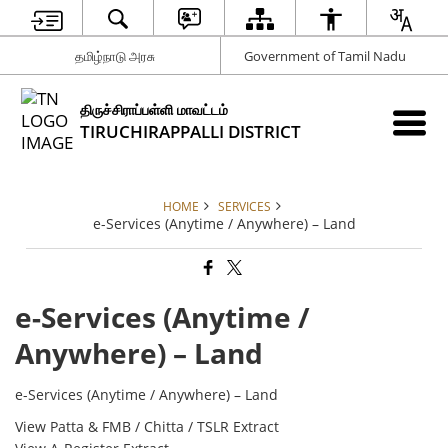
தமிழ்நாடு அரசு
Government of Tamil Nadu
திருச்சிராப்பள்ளி மாவட்டம்
TIRUCHIRAPPALLI DISTRICT
HOME
SERVICES
e-Services (Anytime / Anywhere) – Land
e-Services (Anytime /
Anywhere) – Land
e-Services (Anytime / Anywhere) – Land
View Patta & FMB / Chitta / TSLR Extract