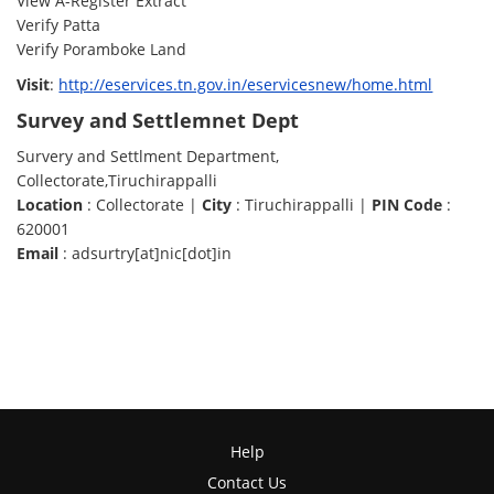
View A-Register Extract
Verify Patta
Verify Poramboke Land
Visit
:
http://eservices.tn.gov.in/eservicesnew/home.html
Survey and Settlemnet Dept
Survery and Settlment Department,
Collectorate,Tiruchirappalli
Location
: Collectorate |
City
: Tiruchirappalli |
PIN Code
:
620001
Email
: adsurtry[at]nic[dot]in
Help
Contact Us