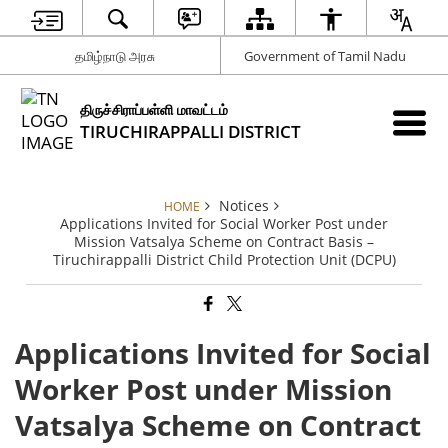
தமிழ்நாடு அரசு
Government of Tamil Nadu
திருச்சிராப்பள்ளி மாவட்டம்
TIRUCHIRAPPALLI DISTRICT
Notices
HOME
Applications Invited for Social Worker Post under
Mission Vatsalya Scheme on Contract Basis –
Tiruchirappalli District Child Protection Unit (DCPU)
Applications Invited for Social
Worker Post under Mission
Vatsalya Scheme on Contract