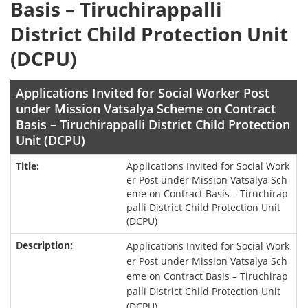
Basis – Tiruchirappalli
District Child Protection Unit
(DCPU)
Applications Invited for Social Worker Post
under Mission Vatsalya Scheme on Contract
Basis – Tiruchirappalli District Child Protection
Unit (DCPU)
Applications Invited for Social Work
er Post under Mission Vatsalya Sch
eme on Contract Basis – Tiruchirap
palli District Child Protection Unit
(DCPU)
Applications Invited for Social Work
er Post under Mission Vatsalya Sch
eme on Contract Basis – Tiruchirap
palli District Child Protection Unit
(DCPU)